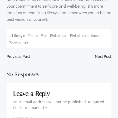
your commitment to self-care and well-being. It’s more
than just a trend; it’s a lifestyle that empowers you to be the
best version of yourself.
#
Lifestyle
Pilates
Pink
Pinkpilates
Pinkpilatesprincess
Wonyoungism
Post
Post
Previous Post
Next Post
navigation
navigation
No Responses
Leave a Reply
Your email address will not be published.
Required
fields are marked
*