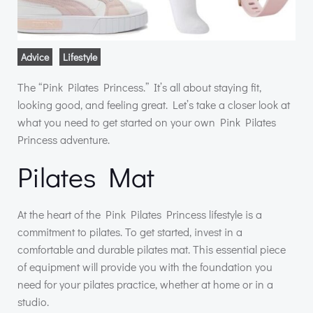
Advice
Lifestyle
The “Pink Pilates Princess.” It’s all about staying fit,
looking good, and feeling great. Let’s take a closer look at
what you need to get started on your own Pink Pilates
Princess adventure.
Pilates Mat
At the heart of the Pink Pilates Princess lifestyle is a
commitment to pilates. To get started, invest in a
comfortable and durable pilates mat. This essential piece
of equipment will provide you with the foundation you
need for your pilates practice, whether at home or in a
studio.