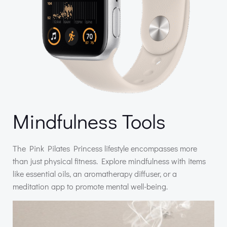
Mindfulness Tools
The Pink Pilates Princess lifestyle encompasses more
than just physical fitness. Explore mindfulness with items
like essential oils, an aromatherapy diffuser, or a
meditation app to promote mental well-being.