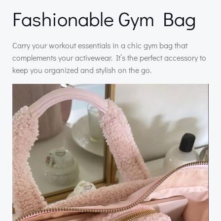
Fashionable Gym Bag
Carry your workout essentials in a chic gym bag that
complements your activewear. It’s the perfect accessory to
keep you organized and stylish on the go.