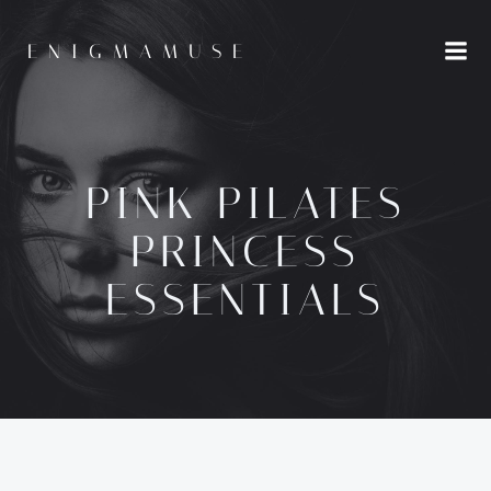
Skip
to
ENIGMAMUSE
content
PINK PILATES
PRINCESS
ESSENTIALS