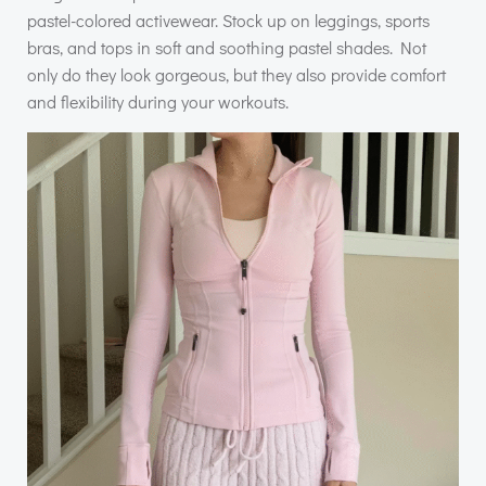
pastel-colored activewear. Stock up on leggings, sports
bras, and tops in soft and soothing pastel shades. Not
only do they look gorgeous, but they also provide comfort
and flexibility during your workouts.