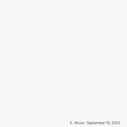
E. Muse
-
September 10, 2023