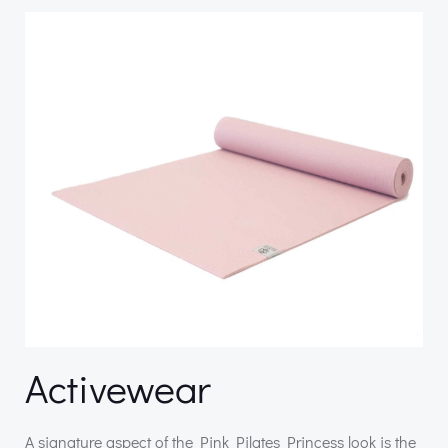
Activewear
A signature aspect of the Pink Pilates Princess look is the