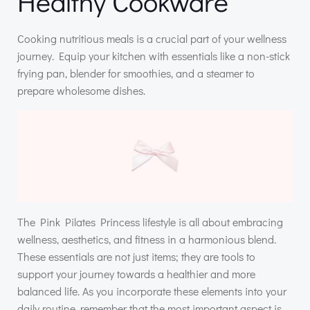
Healthy Cookware
Cooking nutritious meals is a crucial part of your wellness
journey. Equip your kitchen with essentials like a non-stick
frying pan, blender for smoothies, and a steamer to
prepare wholesome dishes.
The Pink Pilates Princess lifestyle is all about embracing
wellness, aesthetics, and fitness in a harmonious blend.
These essentials are not just items; they are tools to
support your journey towards a healthier and more
balanced life. As you incorporate these elements into your
daily routine, remember that the most important aspect is