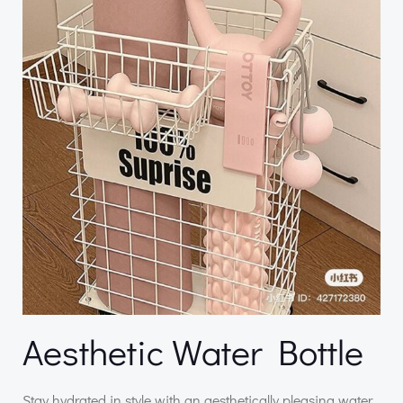
Aesthetic Water Bottle
Stay hydrated in style with an aesthetically pleasing water