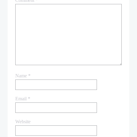
Comment
*
Name
*
Email
*
Website