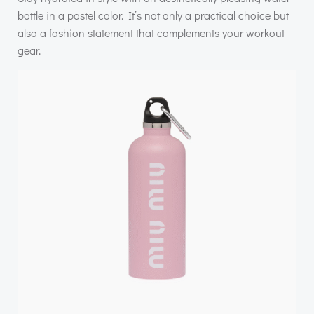
bottle in a pastel color. It’s not only a practical choice but
also a fashion statement that complements your workout
gear.