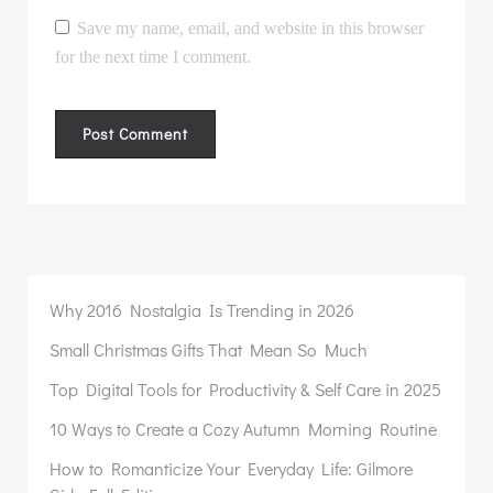
Save my name, email, and website in this browser
for the next time I comment.
Why 2016 Nostalgia Is Trending in 2026
Small Christmas Gifts That Mean So Much
Top Digital Tools for Productivity & Self Care in 2025
10 Ways to Create a Cozy Autumn Morning Routine
How to Romanticize Your Everyday Life: Gilmore