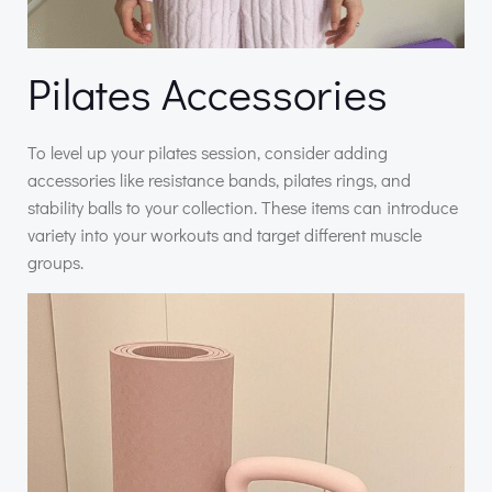
Pilates Accessories
To level up your pilates session, consider adding
accessories like resistance bands, pilates rings, and
stability balls to your collection. These items can introduce
variety into your workouts and target different muscle
groups.