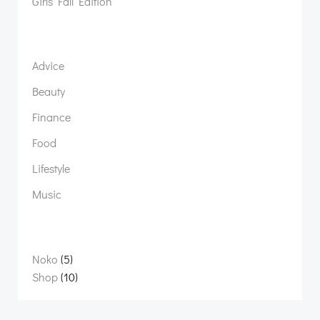
Girls Fall Edition
Advice
Beauty
Finance
Food
Lifestyle
Music
5
Noko
5
products
10
Shop
10
products