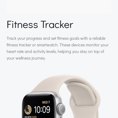
Fitness Tracker
Track your progress and set fitness goals with a reliable
fitness tracker or smartwatch. These devices monitor your
heart rate and activity levels, helping you stay on top of
your wellness journey.