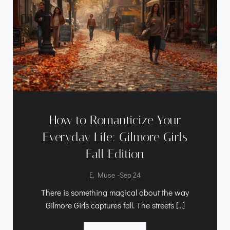
How to Romanticize Your
Everyday Life: Gilmore Girls
Fall Edition
-
E. Muse
Sep 24
There is something magical about the way
Gilmore Girls captures fall. The streets […]