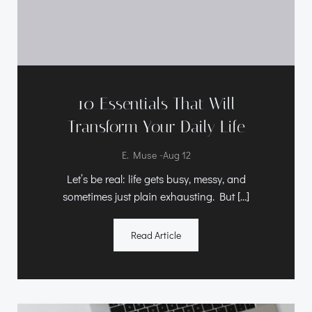
10 Essentials That Will
Transform Your Daily Life
-
E. Muse
Aug 12
Let’s be real: life gets busy, messy, and
sometimes just plain exhausting. But […]
Read Article