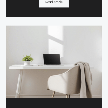
Read Article