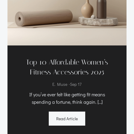
Top 10 Affordable Women’s
Fitness Accessories 2025
-
E. Muse
Sep 17
If you’ve ever felt like getting fit means
spending a fortune, think again. […]
Read Article