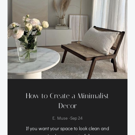
How to Create a Minimalist
Decor
-
E. Muse
Sep 24
If you want your space to look clean and