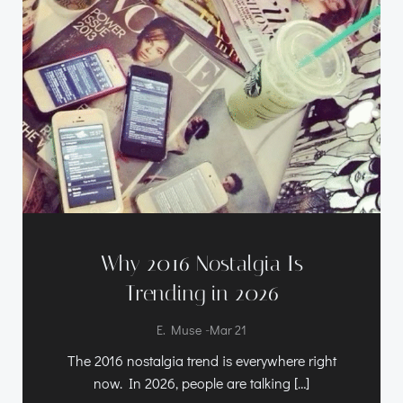
Why 2016 Nostalgia Is
Trending in 2026
-
E. Muse
Mar 21
The 2016 nostalgia trend is everywhere right
now. In 2026, people are talking […]