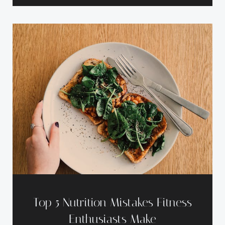
Top 5 Nutrition Mistakes Fitness
Enthusiasts Make