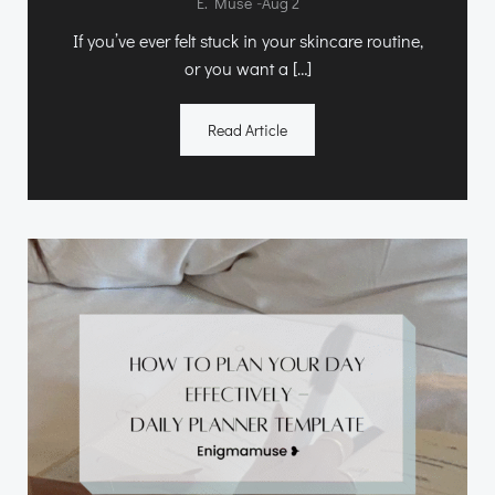
-
E. Muse
Aug 2
If you’ve ever felt stuck in your skincare routine,
or you want a […]
Read Article