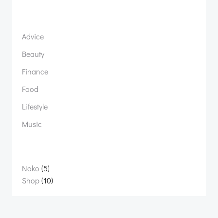
Advice
Beauty
Finance
Food
Lifestyle
Music
5
Noko
5
products
10
Shop
10
products