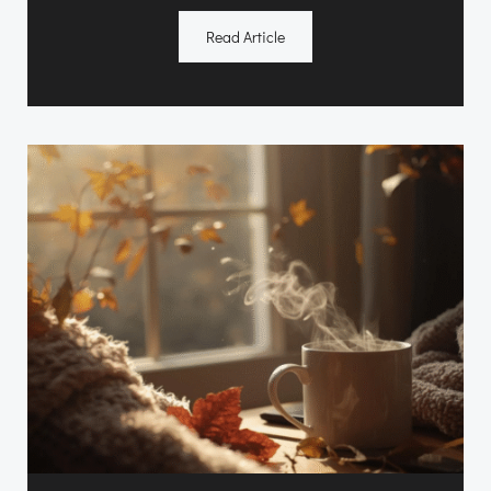
Read Article