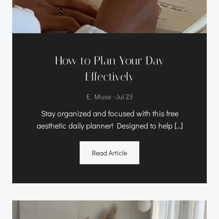
How to Plan Your Day
Effectively
-
E. Muse
Jul 23
Stay organized and focused with this free
aesthetic daily planner! Designed to help […]
Read Article