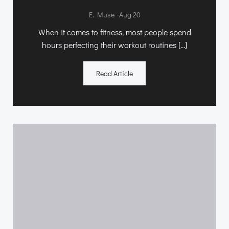
-
E. Muse
Aug 20
When it comes to fitness, most people spend
hours perfecting their workout routines […]
Read Article