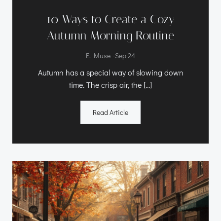
10 Ways to Create a Cozy
Autumn Morning Routine
-
E. Muse
Sep 24
Autumn has a special way of slowing down
time. The crisp air, the […]
Read Article