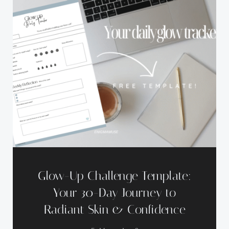
Glow-Up Challenge Template:
Your 30-Day Journey to
Radiant Skin & Confidence