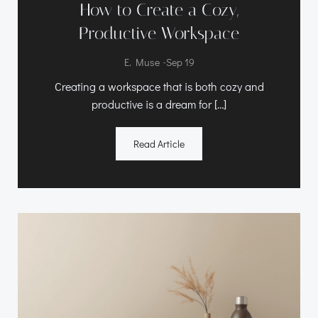
How to Create a Cozy,
Productive Workspace
-
E. Muse
Sep 19
Creating a workspace that is both cozy and
productive is a dream for […]
Read Article