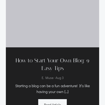
How to Start Your Own Blog: 9
Easy Tips
-
E. Muse
Aug 3
Starting a blog can be a fun adventure! It’s like
having your own […]
Read Article