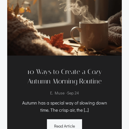
10 Ways to Create a Cozy
Autumn Morning Routine
-
E. Muse
Sep 24
Autumn has a special way of slowing down
time. The crisp air, the […]
Read Article