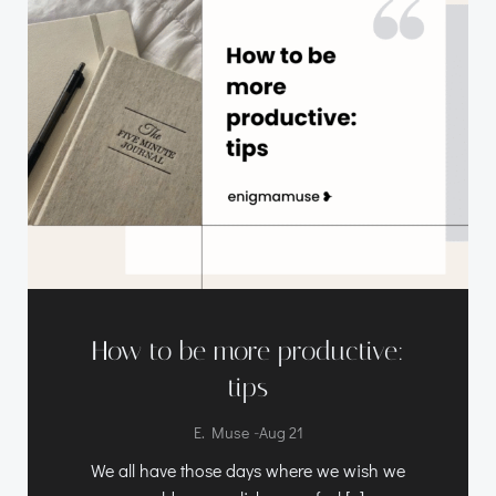
How to be more productive:
tips
-
E. Muse
Aug 21
We all have those days where we wish we