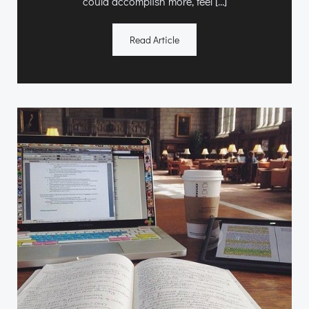
could accomplish more, feel […]
Read Article