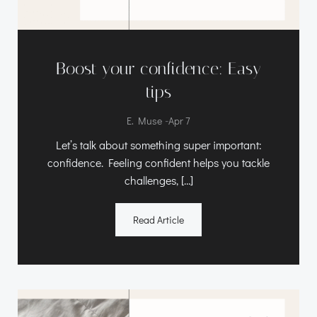
Boost your confidence: Easy
tips
-
E. Muse
Apr 7
Let’s talk about something super important:
confidence. Feeling confident helps you tackle
challenges, […]
Read Article