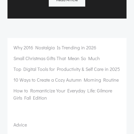
Why 2016 Nostalgia Is Trending in 2026
Small Christmas Gifts That Mean So Much
Top Digital Tools for Productivity & Self Care in 2025
10 Ways to Create a Cozy Autumn Morning Routine
How to Romanticize Your Everyday Life: Gilmore
Girls Fall Edition
Advice