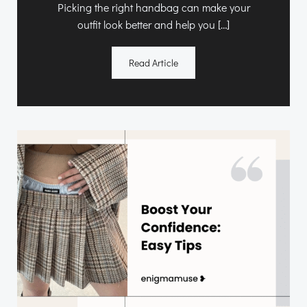
Picking the right handbag can make your
outfit look better and help you […]
Read Article