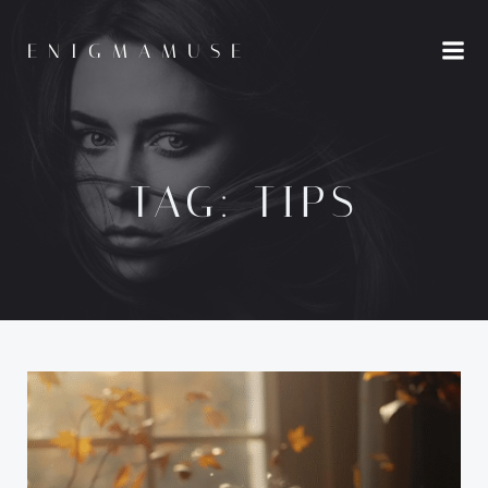
Skip
to
ENIGMAMUSE
content
TAG:
TIPS