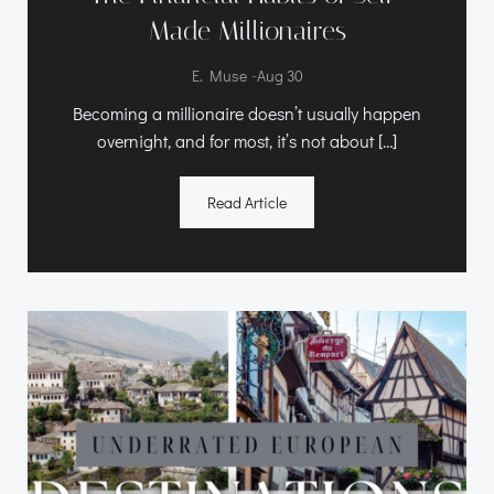
Made Millionaires
-
E. Muse
Aug 30
Becoming a millionaire doesn’t usually happen
overnight, and for most, it’s not about […]
Read Article