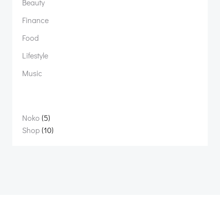
Beauty
Finance
Food
Lifestyle
Music
5
Noko
5
products
10
Shop
10
products