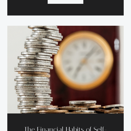
The Financial Habits of Self-