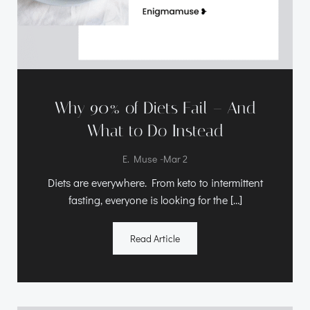
Why 90% of Diets Fail – And
What to Do Instead
-
E. Muse
Mar 2
Diets are everywhere. From keto to intermittent
fasting, everyone is looking for the […]
Read Article