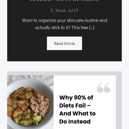
-
E. Muse
Jul 23
Want to organize your skincare routine and
actually stick to it? This free […]
Read Article