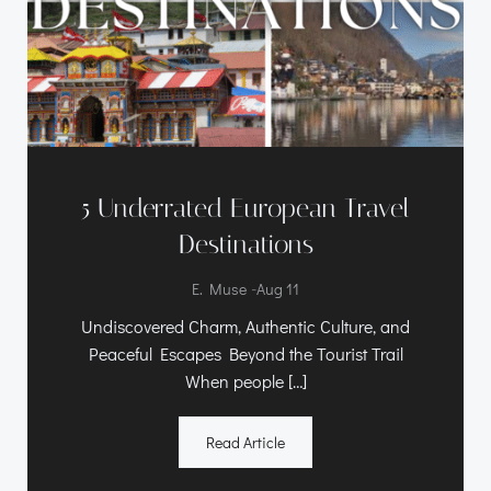
5 Underrated European Travel
Destinations
-
E. Muse
Aug 11
Undiscovered Charm, Authentic Culture, and
Peaceful Escapes Beyond the Tourist Trail
When people […]
Read Article