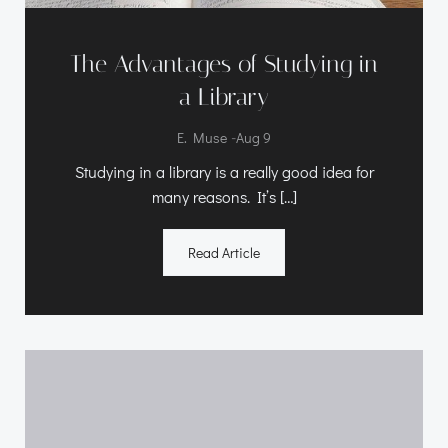
The Advantages of Studying in
a Library
-
E. Muse
Aug 9
Studying in a library is a really good idea for
many reasons. It’s […]
Read Article