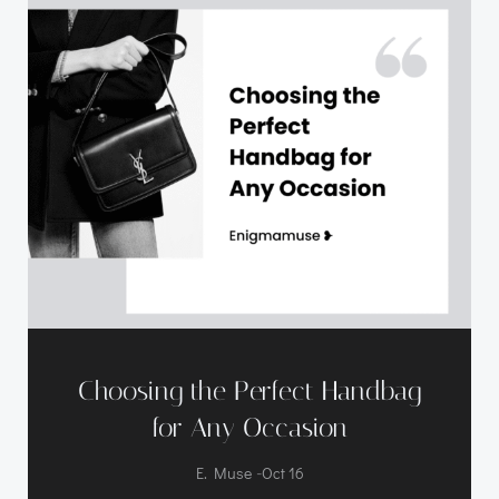
Choosing the Perfect Handbag
for Any Occasion
-
E. Muse
Oct 16