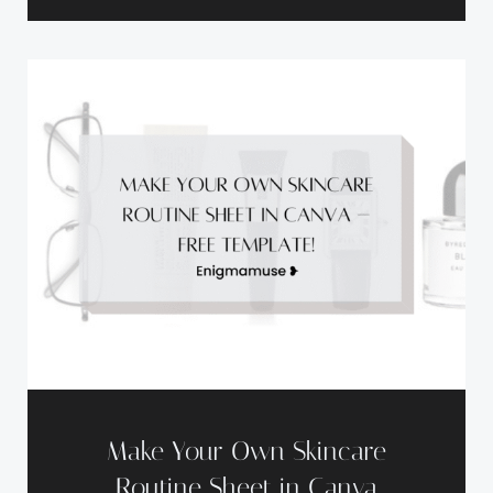
Make Your Own Skincare
Routine Sheet in Canva