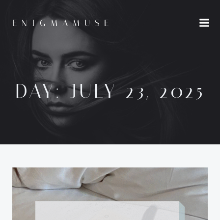
Skip
to
ENIGMAMUSE
content
DAY:
JULY 23, 2025