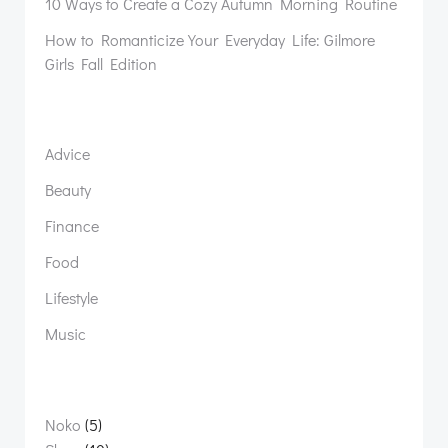
10 Ways to Create a Cozy Autumn Morning Routine
How to Romanticize Your Everyday Life: Gilmore
Girls Fall Edition
Advice
Beauty
Finance
Food
Lifestyle
Music
5
Noko
5