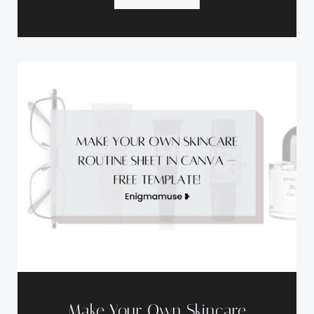
Make Your Own Skincare