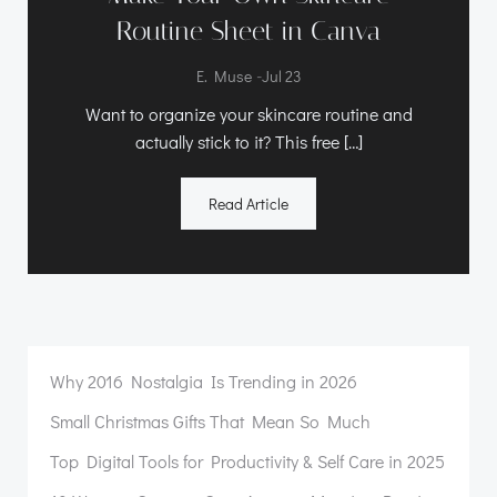
Routine Sheet in Canva
-
E. Muse
Jul 23
Want to organize your skincare routine and
actually stick to it? This free […]
Read Article
Why 2016 Nostalgia Is Trending in 2026
Small Christmas Gifts That Mean So Much
Top Digital Tools for Productivity & Self Care in 2025