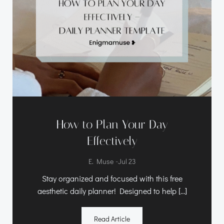
How to Plan Your Day
Effectively
-
E. Muse
Jul 23
Stay organized and focused with this free
aesthetic daily planner! Designed to help […]
Read Article