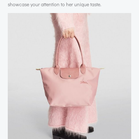
showcase your attention to her unique taste.