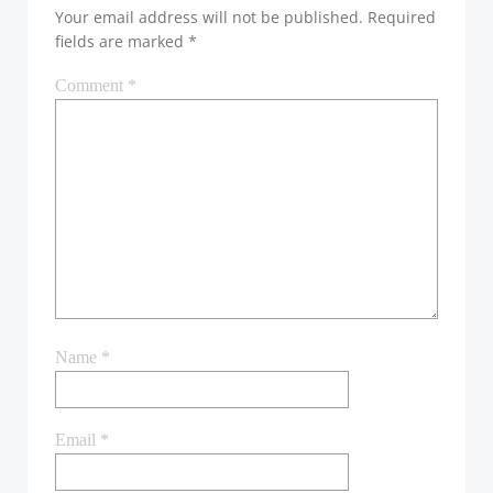
Your email address will not be published.
Required
fields are marked
*
Comment
*
Name
*
Email
*