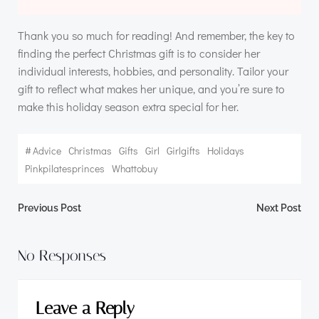
Thank you so much for reading! And remember, the key to
finding the perfect Christmas gift is to consider her
individual interests, hobbies, and personality. Tailor your
gift to reflect what makes her unique, and you’re sure to
make this holiday season extra special for her.
#
Advice
Christmas
Gifts
Girl
Girlgifts
Holidays
Pinkpilatesprinces
Whattobuy
Post
Post
Previous Post
Next Post
navigation
navigation
No Responses
Leave a Reply