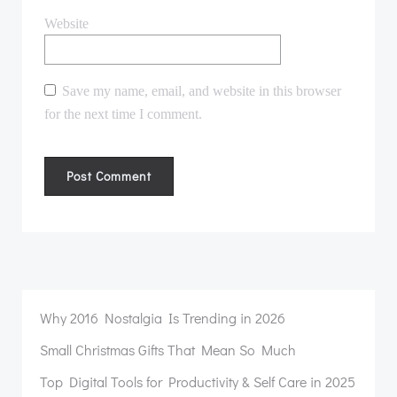
Website
Save my name, email, and website in this browser
for the next time I comment.
Why 2016 Nostalgia Is Trending in 2026
Small Christmas Gifts That Mean So Much
Top Digital Tools for Productivity & Self Care in 2025