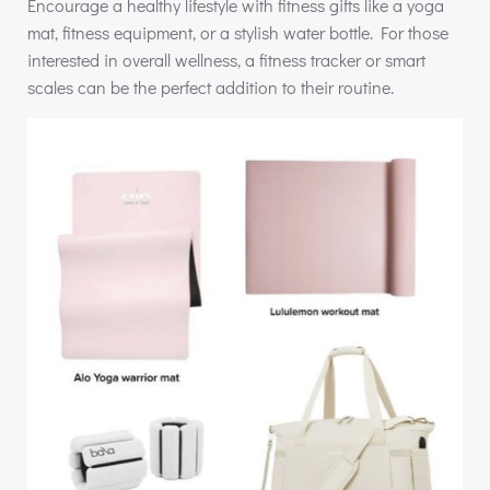
Encourage a healthy lifestyle with fitness gifts like a yoga
mat, fitness equipment, or a stylish water bottle. For those
interested in overall wellness, a fitness tracker or smart
scales can be the perfect addition to their routine.