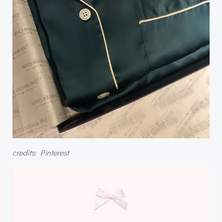
credits: Pinterest