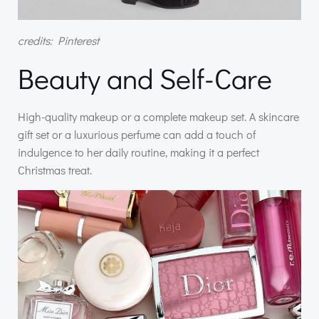
credits: Pinterest
Beauty and Self-Care
High-quality makeup or a complete makeup set. A skincare
gift set or a luxurious perfume can add a touch of
indulgence to her daily routine, making it a perfect
Christmas treat.