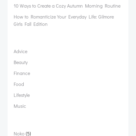
10 Ways to Create a Cozy Autumn Morning Routine
How to Romanticize Your Everyday Life: Gilmore
Girls Fall Edition
Advice
Beauty
Finance
Food
Lifestyle
Music
5
Noko
5