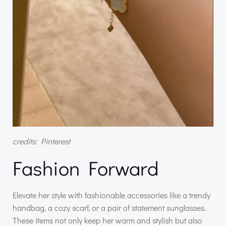
credits: Pinterest
Fashion Forward
Elevate her style with fashionable accessories like a trendy
handbag, a cozy scarf, or a pair of statement sunglasses.
These items not only keep her warm and stylish but also