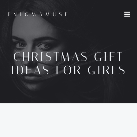
Skip
to
ENIGMAMUSE
content
CHRISTMAS GIFT
IDEAS FOR GIRLS