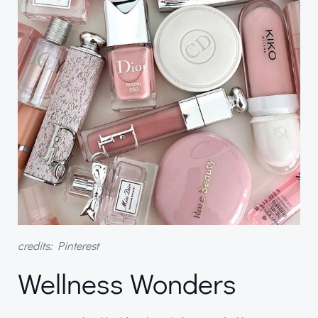
credits: Pinterest
Wellness Wonders