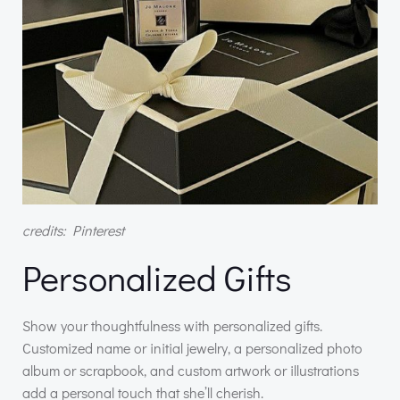
credits: Pinterest
Personalized Gifts
Show your thoughtfulness with personalized gifts.
Customized name or initial jewelry, a personalized photo
album or scrapbook, and custom artwork or illustrations
add a personal touch that she’ll cherish.