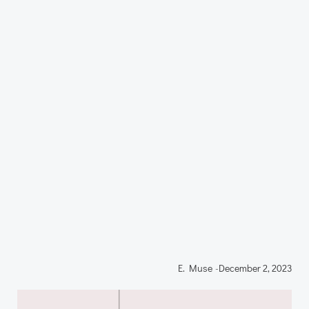
E. Muse
-
December 2, 2023