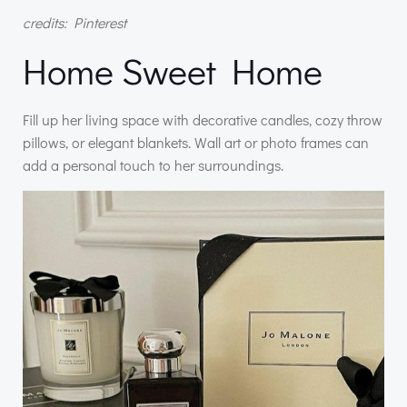
credits: Pinterest
Home Sweet Home
Fill up her living space with decorative candles, cozy throw
pillows, or elegant blankets. Wall art or photo frames can
add a personal touch to her surroundings.