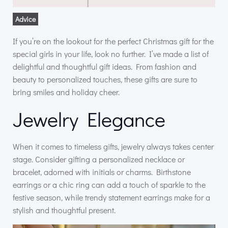
Advice
If you’re on the lookout for the perfect Christmas gift for the
special girls in your life, look no further. I’ve made a list of
delightful and thoughtful gift ideas. From fashion and
beauty to personalized touches, these gifts are sure to
bring smiles and holiday cheer.
Jewelry Elegance
When it comes to timeless gifts, jewelry always takes center
stage. Consider gifting a personalized necklace or
bracelet, adorned with initials or charms. Birthstone
earrings or a chic ring can add a touch of sparkle to the
festive season, while trendy statement earrings make for a
stylish and thoughtful present.